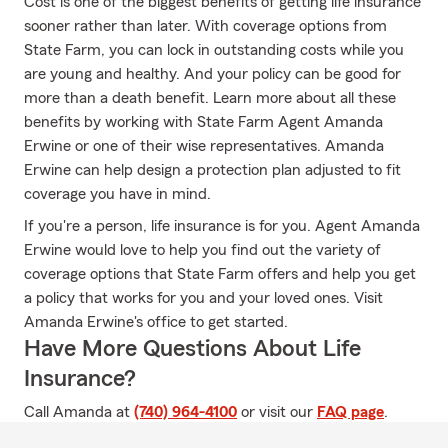
Cost is one of the biggest benefits of getting life insurance
sooner rather than later. With coverage options from
State Farm, you can lock in outstanding costs while you
are young and healthy. And your policy can be good for
more than a death benefit. Learn more about all these
benefits by working with State Farm Agent Amanda
Erwine or one of their wise representatives. Amanda
Erwine can help design a protection plan adjusted to fit
coverage you have in mind.
If you're a person, life insurance is for you. Agent Amanda
Erwine would love to help you find out the variety of
coverage options that State Farm offers and help you get
a policy that works for you and your loved ones. Visit
Amanda Erwine's office to get started.
Have More Questions About Life
Insurance?
Call Amanda at
(740) 964-4100
or visit our
FAQ page
.