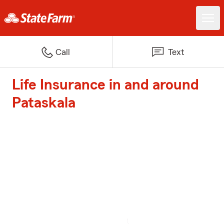
Call
Text
Life Insurance in and around
Pataskala