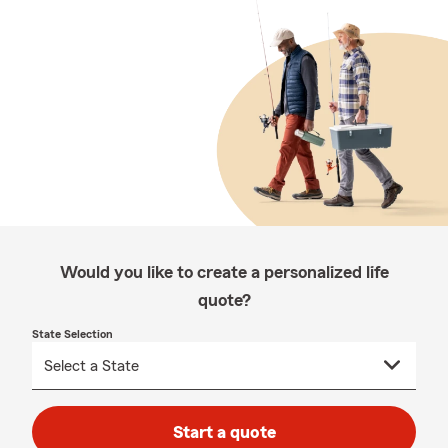
Would you like to create a personalized life
quote?
State Selection
Start a quote