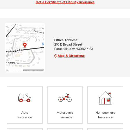
Get a Certificate of Liability Insurance
Office Address:
210 E Broad Street
Pataskala, OH 43062-7123
Map & Directions
Auto
Motorcycle
Homeowners
Insurance
Insurance
Insurance