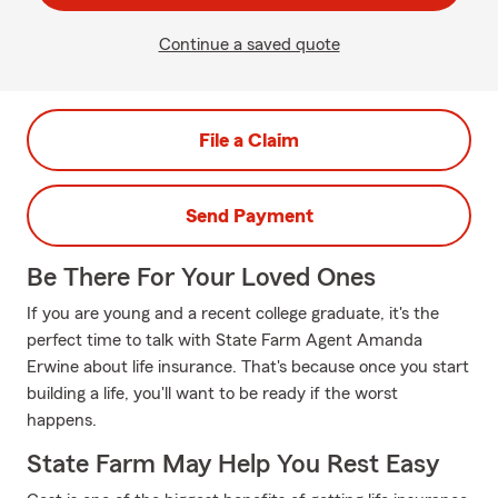
Continue a saved quote
File a Claim
Send Payment
Be There For Your Loved Ones
If you are young and a recent college graduate, it's the
perfect time to talk with State Farm Agent Amanda
Erwine about life insurance. That's because once you start
building a life, you'll want to be ready if the worst
happens.
State Farm May Help You Rest Easy