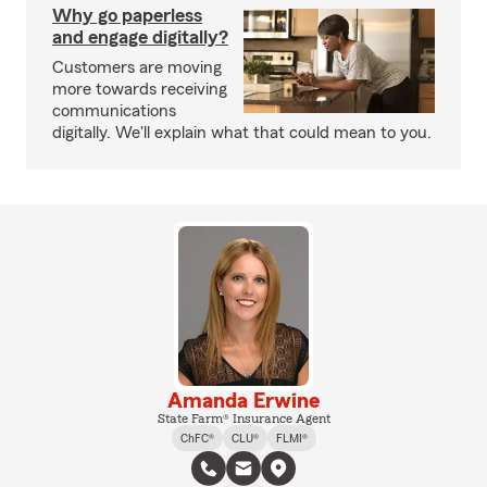
Why go paperless
and engage digitally?
Customers are moving
more towards receiving
communications
digitally. We'll explain what that could mean to you.
Amanda Erwine
State Farm® Insurance Agent
ChFC®
CLU®
FLMI®