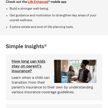
Check out the
Life Enhanced
® mobile app
Build a stronger well-being.
Get guidance and motivation to strengthen key areas of your
overall wellness.
Explore estate and end-of-life planning tools.
Simple Insights®
How long can kids
stay on parent’s
insurance?
Learn when a child can
transition from their
parent’s insurance to their own by understanding
various insurance coverage guidelines.