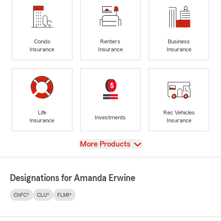
Condo
Renters
Business
Insurance
Insurance
Insurance
Life
Rec Vehicles
Investments
Insurance
Insurance
View
More Products
Designations for Amanda Erwine
ChFC®
CLU®
FLMI®