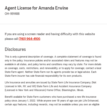
Agent License for Amanda Erwine
OH-991488
If you are using a screen reader and having difficulty with this website
please call
(740) 964-4100
.
Disclosures
This is only a general description of coverage. A complete statement of coverage is found
only in the policy. Insurance policies and/or associated riders and features may not be
available in all states, and policy terms and conditions may vary by state. For more details
on coverage, costs, restrictions, and renewability, or to apply for coverage, contact a local
State Farm agent. Neither State Farm nor its agents provide tax or legal advice. Each
State Farm insurer has sole financial responsibility for its own products.
Life Insurance and annuities are issued by State Farm Life Insurance Company. (Not
Licensed in MA, NY, and WI) State Farm Life and Accident Assurance Company
(Licensed in New York and Wisconsin) Home Office, Bloomington, Illinois.
Benefit available for State Farm customers who have purchased a new life insurance
policy since January 1, 2022. While anyone over 18 years of age can join Life Enhanced,
certain app features, including rewards, may not be available unless you own an eligible