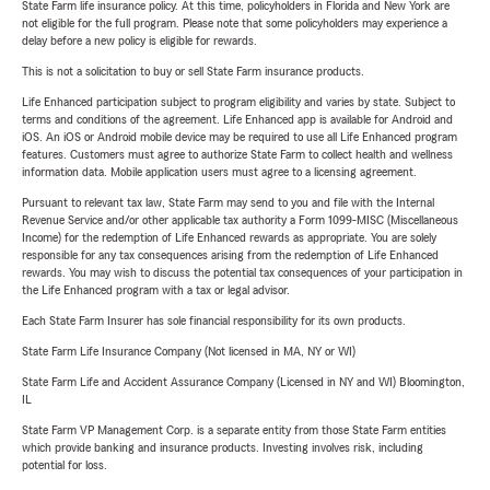
State Farm life insurance policy. At this time, policyholders in Florida and New York are
not eligible for the full program. Please note that some policyholders may experience a
delay before a new policy is eligible for rewards.
This is not a solicitation to buy or sell State Farm insurance products.
Life Enhanced participation subject to program eligibility and varies by state. Subject to
terms and conditions of the agreement. Life Enhanced app is available for Android and
iOS. An iOS or Android mobile device may be required to use all Life Enhanced program
features. Customers must agree to authorize State Farm to collect health and wellness
information data. Mobile application users must agree to a licensing agreement.
Pursuant to relevant tax law, State Farm may send to you and file with the Internal
Revenue Service and/or other applicable tax authority a Form 1099-MISC (Miscellaneous
Income) for the redemption of Life Enhanced rewards as appropriate. You are solely
responsible for any tax consequences arising from the redemption of Life Enhanced
rewards. You may wish to discuss the potential tax consequences of your participation in
the Life Enhanced program with a tax or legal advisor.
Each State Farm Insurer has sole financial responsibility for its own products.
State Farm Life Insurance Company (Not licensed in MA, NY or WI)
State Farm Life and Accident Assurance Company (Licensed in NY and WI) Bloomington,
IL
State Farm VP Management Corp. is a separate entity from those State Farm entities
which provide banking and insurance products. Investing involves risk, including
potential for loss.