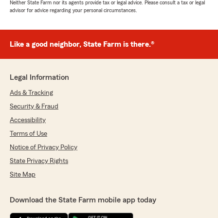
Neither State Farm nor its agents provide tax or legal advice. Please consult a tax or legal
advisor for advice regarding your personal circumstances.
Like a good neighbor, State Farm is there.®
Legal Information
Ads & Tracking
Security & Fraud
Accessibility
Terms of Use
Notice of Privacy Policy
State Privacy Rights
Site Map
Download the State Farm mobile app today